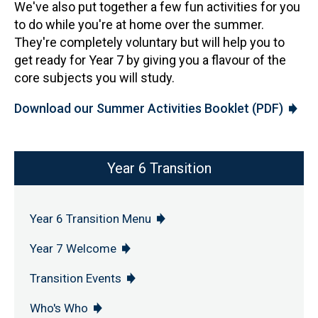
We've also put together a few fun activities for you
to do while you're at home over the summer.
They're completely voluntary but will help you to
get ready for Year 7 by giving you a flavour of the
core subjects you will study.
Download our Summer Activities Booklet (PDF)
Year 6 Transition
Year 6 Transition Menu
Year 7 Welcome
Transition Events
Who's Who