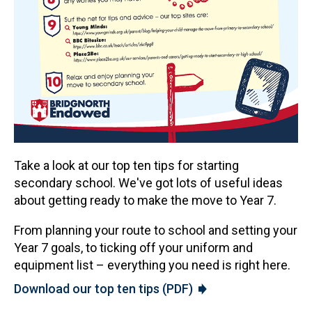
Take a look at our top ten tips for starting
secondary school. We've got lots of useful ideas
about getting ready to make the move to Year 7.
From planning your route to school and setting your
Year 7 goals, to ticking off your uniform and
equipment list – everything you need is right here.
Download our top ten tips (PDF)