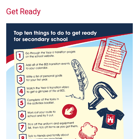
Get Ready