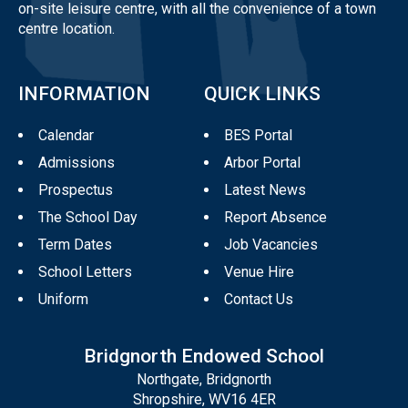
on-site leisure centre, with all the convenience of a town
centre location.
INFORMATION
QUICK LINKS
Calendar
BES Portal
Admissions
Arbor Portal
Prospectus
Latest News
The School Day
Report Absence
Term Dates
Job Vacancies
School Letters
Venue Hire
Uniform
Contact Us
Bridgnorth Endowed School
Northgate, Bridgnorth
Shropshire, WV16 4ER