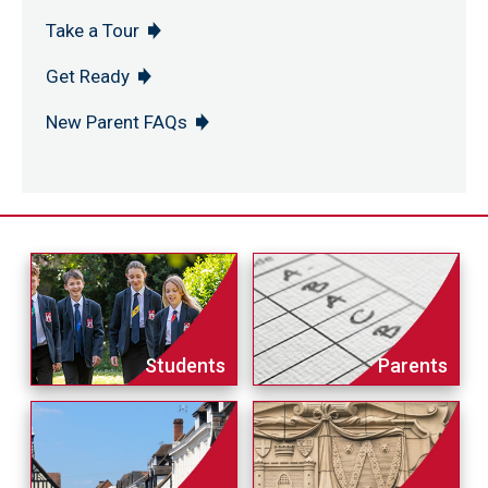
Take a Tour
Get Ready
New Parent FAQs
Students
Parents