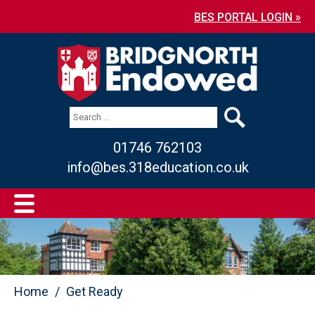
BES PORTAL LOGIN »
01746 762103
info@bes.318education.co.uk
Home
Get Ready