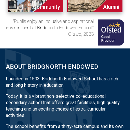
Community
Alumni
"Pupils enjoy an inclusive and aspirational
environment at Bridgnorth Endowed School."
– Ofsted, 2023
ABOUT BRIDGNORTH ENDOWED
Founded in 1503, Bridgnorth Endowed School has a rich
and long history in education.
Today, it is a vibrant non-selective co-educational
secondary school that offers great facilities, high quality
teaching and an exciting choice of extra-curricular
activities.
The school benefits from a thirty-acre campus and its own