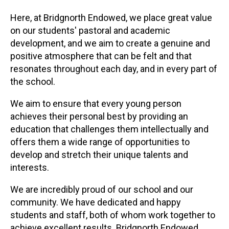
Here, at Bridgnorth Endowed, we place great value
on our students' pastoral and academic
development, and we aim to create a genuine and
positive atmosphere that can be felt and that
resonates throughout each day, and in every part of
the school.
We aim to ensure that every young person
achieves their personal best by providing an
education that challenges them intellectually and
offers them a wide range of opportunities to
develop and stretch their unique talents and
interests.
We are incredibly proud of our school and our
community. We have dedicated and happy
students and staff, both of whom work together to
achieve excellent results. Bridgnorth Endowed