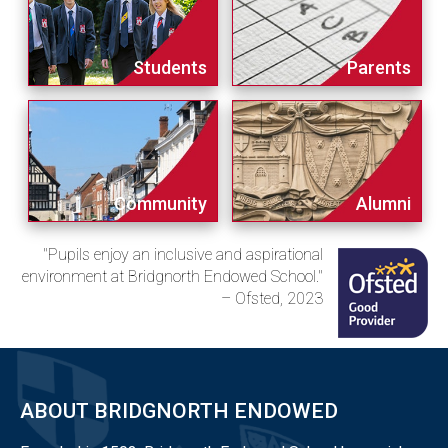
Students
Parents
Community
Alumni
"Pupils enjoy an inclusive and aspirational
environment at Bridgnorth Endowed School."
– Ofsted, 2023
ABOUT BRIDGNORTH ENDOWED