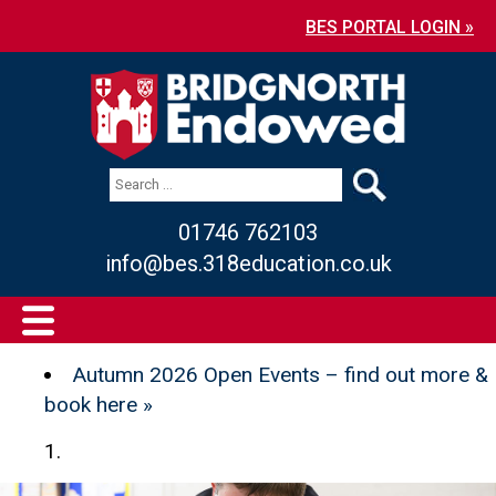
BES PORTAL LOGIN »
01746 762103
info@bes.318education.co.uk
Autumn 2026 Open Events – find out more &
book here »