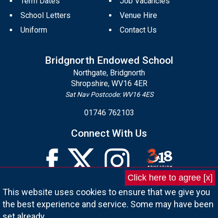
Term Dates
Job Vacancies
School Letters
Venue Hire
Uniform
Contact Us
Bridgnorth Endowed School
Northgate, Bridgnorth
Shropshire, WV16 4ER
Sat Nav Postcode: WV16 4ES
01746 762103
Connect With Us
Click here to agree [x]
This website uses cookies to ensure that we give you
the best experience and service. Some may have been
set already.