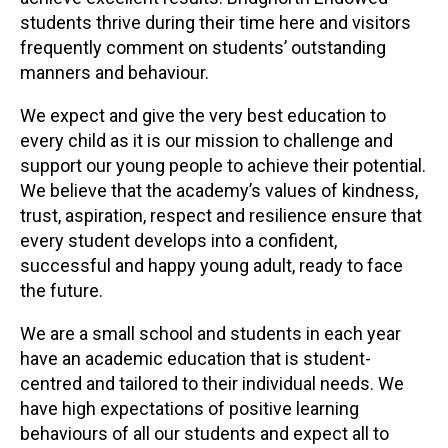
students thrive during their time here and visitors
frequently comment on students’ outstanding
manners and behaviour.
We expect and give the very best education to
every child as it is our mission to challenge and
support our young people to achieve their potential.
We believe that the academy’s values of kindness,
trust, aspiration, respect and resilience ensure that
every student develops into a confident,
successful and happy young adult, ready to face
the future.
We are a small school and students in each year
have an academic education that is student-
centred and tailored to their individual needs. We
have high expectations of positive learning
behaviours of all our students and expect all to