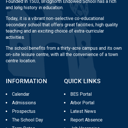
Founded in 1503, Bridgnorth Endowed School has a rich
and long history in education.
Today, it is a vibrant non-selective co-educational
secondary school that offers great facilities, high quality
teaching and an exciting choice of extra-curricular
activities.
The school benefits from a thirty-acre campus and its own
on-site leisure centre, with all the convenience of a town
centre location.
INFORMATION
QUICK LINKS
Calendar
BES Portal
Admissions
Arbor Portal
Prospectus
Latest News
The School Day
Report Absence