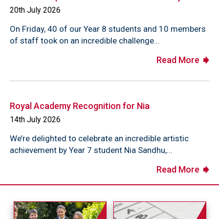
20th July 2026
On Friday, 40 of our Year 8 students and 10 members
of staff took on an incredible challenge...
Read More
Royal Academy Recognition for Nia
14th July 2026
We’re delighted to celebrate an incredible artistic
achievement by Year 7 student Nia Sandhu,...
Read More