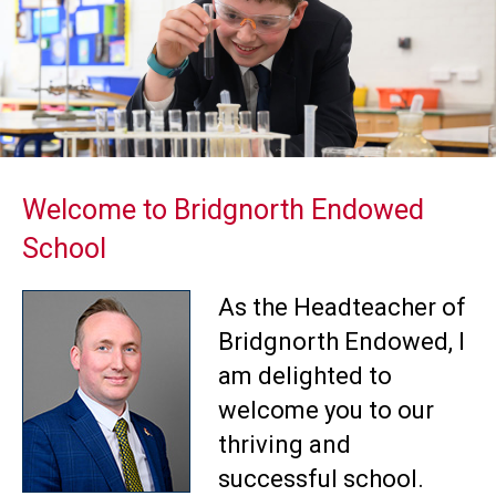
Welcome to Bridgnorth Endowed
School
As the Headteacher of
Bridgnorth Endowed, I
am delighted to
welcome you to our
thriving and
successful school.