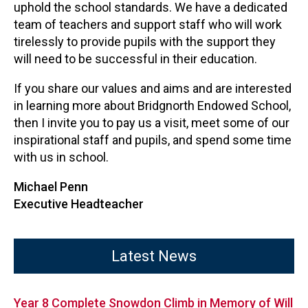
uphold the school standards. We have a dedicated
team of teachers and support staff who will work
tirelessly to provide pupils with the support they
will need to be successful in their education.
If you share our values and aims and are interested
in learning more about Bridgnorth Endowed School,
then I invite you to pay us a visit, meet some of our
inspirational staff and pupils, and spend some time
with us in school.
Michael Penn
Executive Headteacher
Latest News
Year 8 Complete Snowdon Climb in Memory of Will