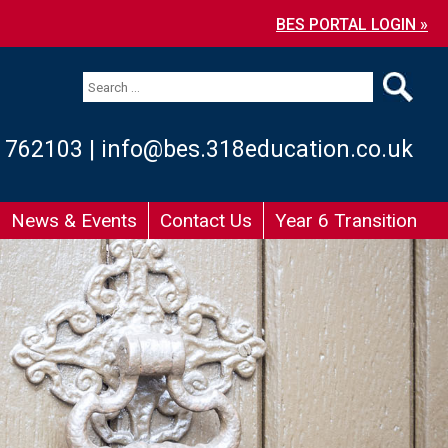
BES PORTAL LOGIN »
 762103
|
info@bes.318education.co.uk
News & Events
Contact Us
Year 6 Transition