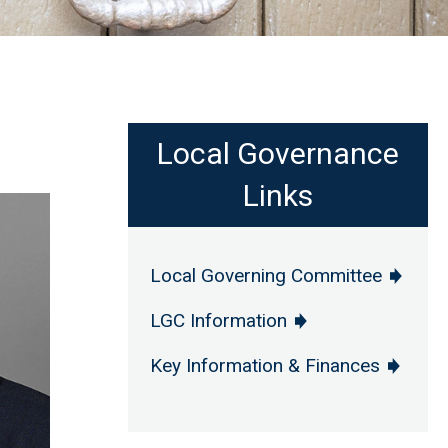
Local Governance
Links
Local Governing Committee
LGC Information
Key Information & Finances