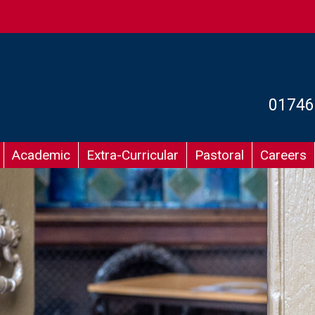
01746
Academic
Extra-Curricular
Pastoral
Careers