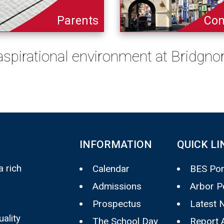
Parents
Co
 aspirational environment at Bridgn
INFORMATION
QUICK LI
 rich
Calendar
BES Por
Admissions
Arbor P
Prospectus
Latest 
uality
The School Day
Report 