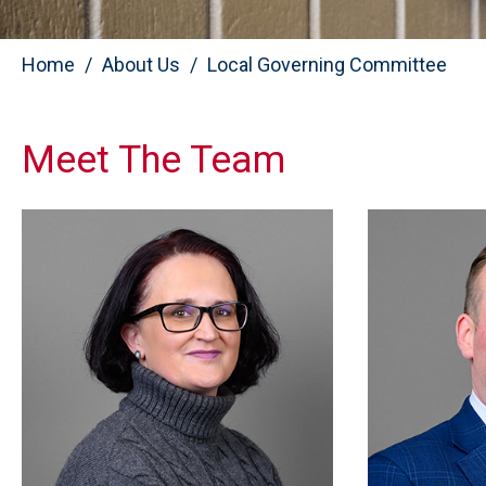
Home
About Us
Local Governing Committee
Meet The Team