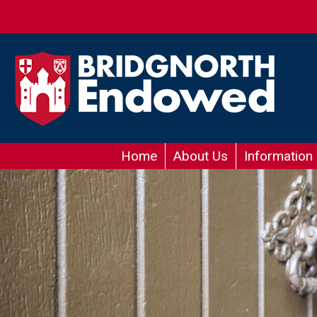
Home
About Us
Information