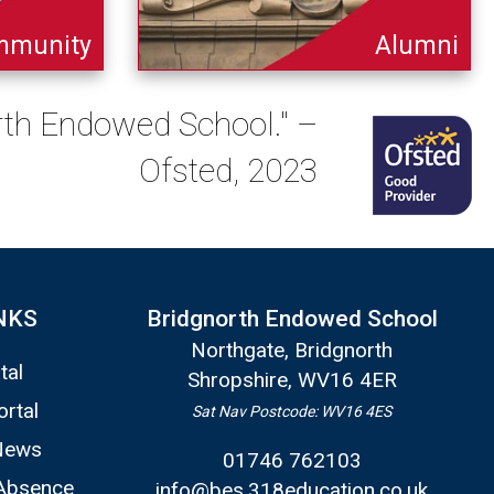
mmunity
Alumni
orth Endowed School." –
Ofsted, 2023
NKS
Bridgnorth Endowed School
Northgate, Bridgnorth
tal
Shropshire, WV16 4ER
ortal
Sat Nav Postcode: WV16 4ES
News
01746 762103
Absence
info@bes.318education.co.uk