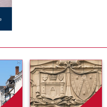
en at
cross
e
ion
a
tices
ocate
bout