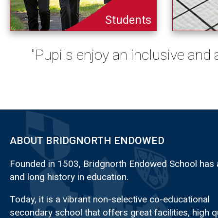
Students
"Pupils enjoy an inclusive and
ABOUT BRIDGNORTH ENDOWED
Founded in 1503, Bridgnorth Endowed School has a
and long history in education.
Today, it is a vibrant non-selective co-educational
secondary school that offers great facilities, high q