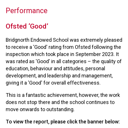
Performance
Ofsted ‘Good’
Bridgnorth Endowed School was extremely pleased
to receive a 'Good' rating from Ofsted following the
inspection which took place in September 2023. It
was rated as 'Good' in all categories – the quality of
education, behaviour and attitudes, personal
development, and leadership and management,
giving it a 'Good' for overall effectiveness.
This is a fantastic achievement, however, the work
does not stop there and the school continues to
move onwards to outstanding.
To view the report, please click the banner below: