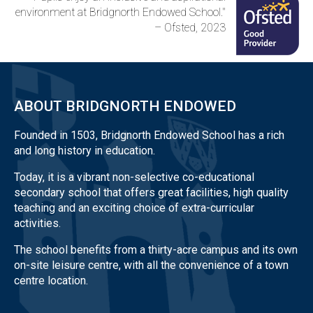
environment at Bridgnorth Endowed School."
– Ofsted, 2023
ABOUT BRIDGNORTH ENDOWED
Founded in 1503, Bridgnorth Endowed School has a rich
and long history in education.
Today, it is a vibrant non-selective co-educational
secondary school that offers great facilities, high quality
teaching and an exciting choice of extra-curricular
activities.
The school benefits from a thirty-acre campus and its own
on-site leisure centre, with all the convenience of a town
centre location.