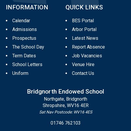
INFORMATION
QUICK LINKS
Calendar
BES Portal
Admissions
Arbor Portal
Prospectus
Latest News
The School Day
Report Absence
Term Dates
Job Vacancies
School Letters
Venue Hire
Uniform
Contact Us
Bridgnorth Endowed School
Northgate, Bridgnorth
Shropshire, WV16 4ER
Sat Nav Postcode: WV16 4ES
01746 762103