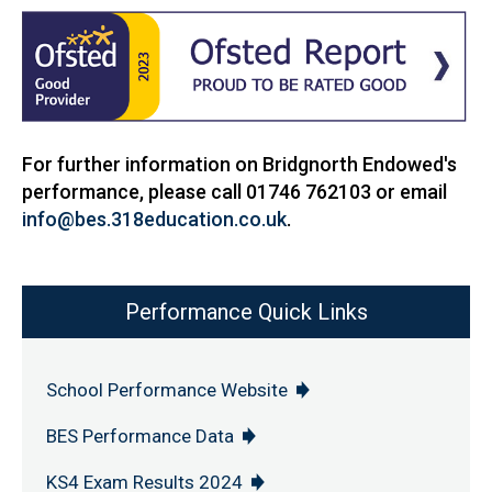
For further information on Bridgnorth Endowed's
performance, please call 01746 762103 or email
info@bes.318education.co.uk
.
Performance Quick Links
School Performance Website
BES Performance Data
KS4 Exam Results 2024