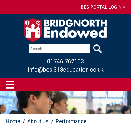
BES PORTAL LOGIN »
01746 762103
info@bes.318education.co.uk
Home
About Us
Performance