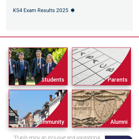
KS4 Exam Results 2025
Students
Parents
Community
Alumni
"Pupils enjoy an inclusive and aspirational