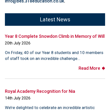
info@bes.318education.co.uk
.
Latest News
Year 8 Complete Snowdon Climb in Memory of Will
20th July 2026
On Friday, 40 of our Year 8 students and 10 members
of staff took on an incredible challenge...
Read More
Royal Academy Recognition for Nia
14th July 2026
We’re delighted to celebrate an incredible artistic