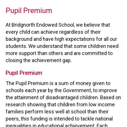
Pupil Premium
At Bridgnorth Endowed School, we believe that
every child can achieve regardless of their
background and have high expectations for all our
students. We understand that some children need
more support than others and are committed to
closing the achievement gap.
Pupil Premium
The Pupil Premium is a sum of money given to
schools each year by the Government, to improve
the attainment of disadvantaged children. Based on
research showing that children from low income
families perform less well at school than their
peers, this funding is intended to tackle national
inequalities in educational achievement. Each