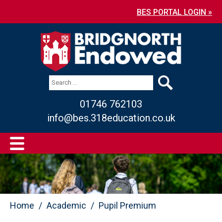
BES PORTAL LOGIN »
01746 762103
info@bes.318education.co.uk
Home
Academic
Pupil Premium