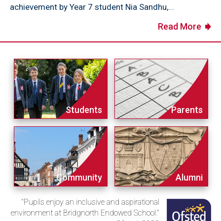
achievement by Year 7 student Nia Sandhu,...
Read More
Students
Parents
Community
Alumni
"Pupils enjoy an inclusive and aspirational
environment at Bridgnorth Endowed School."