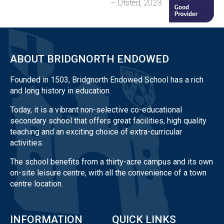
– Ofsted, 2023
ABOUT BRIDGNORTH ENDOWED
Founded in 1503, Bridgnorth Endowed School has a rich
and long history in education.
Today, it is a vibrant non-selective co-educational
secondary school that offers great facilities, high quality
teaching and an exciting choice of extra-curricular
activities.
The school benefits from a thirty-acre campus and its own
on-site leisure centre, with all the convenience of a town
centre location.
INFORMATION
QUICK LINKS