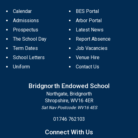
Calendar
BES Portal
Admissions
Arbor Portal
Prospectus
Latest News
The School Day
Report Absence
Term Dates
Job Vacancies
School Letters
Venue Hire
Uniform
Contact Us
Bridgnorth Endowed School
Northgate, Bridgnorth
Shropshire, WV16 4ER
Sat Nav Postcode: WV16 4ES
01746 762103
Connect With Us