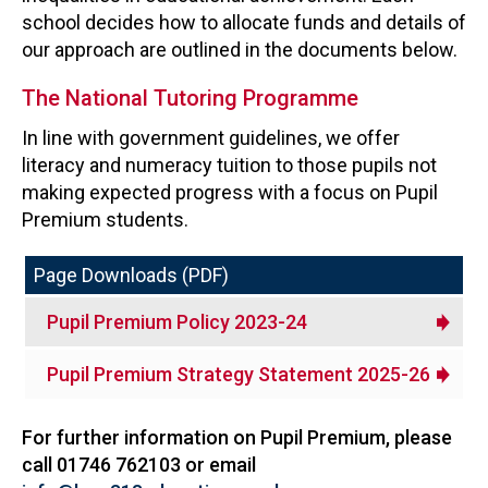
school decides how to allocate funds and details of
our approach are outlined in the documents below.
The National Tutoring Programme
In line with government guidelines, we offer
literacy and numeracy tuition to those pupils not
making expected progress with a focus on Pupil
Premium students.
Page Downloads (PDF)
Pupil Premium Policy 2023-24
Pupil Premium Strategy Statement 2025-26
For further information on Pupil Premium, please
call 01746 762103 or email