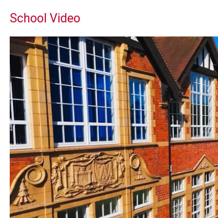
School Video