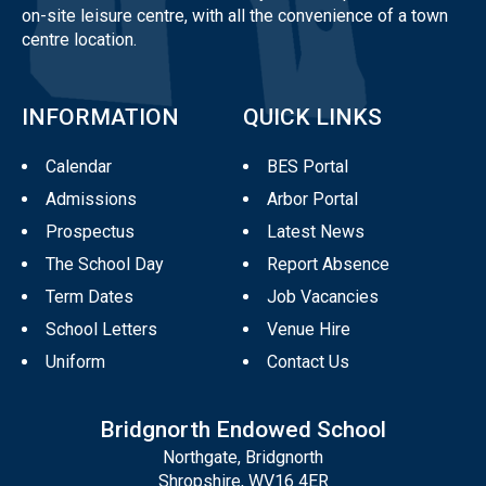
on-site leisure centre, with all the convenience of a town
centre location.
INFORMATION
QUICK LINKS
Calendar
BES Portal
Admissions
Arbor Portal
Prospectus
Latest News
The School Day
Report Absence
Term Dates
Job Vacancies
School Letters
Venue Hire
Uniform
Contact Us
Bridgnorth Endowed School
Northgate, Bridgnorth
Shropshire, WV16 4ER