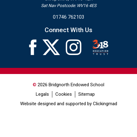
Sat Nav Postcode: WV16 4ES
01746 762103
Connect With Us
©
2026 Bridgnorth Endowed School
Legals
Cookies
Sitemap
Website designed and supported by Clickingmad