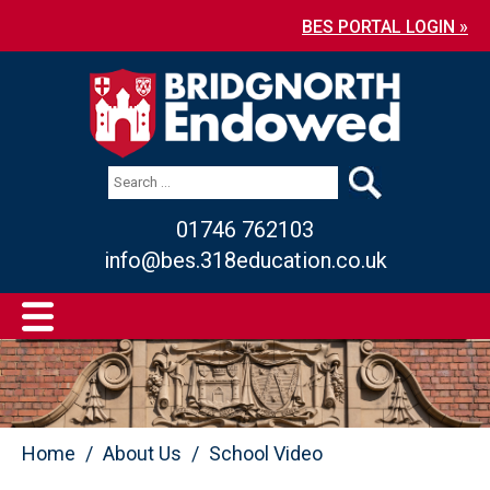
BES PORTAL LOGIN »
01746 762103
info@bes.318education.co.uk
Home
About Us
School Video