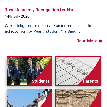
Royal Academy Recognition for Nia
14th July 2026
We’re delighted to celebrate an incredible artistic
achievement by Year 7 student Nia Sandhu,...
Read More
Students
Parents