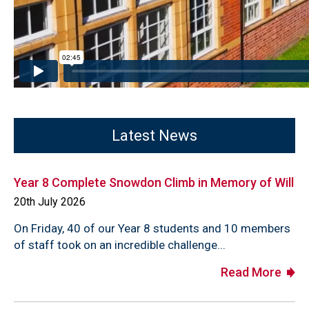
Latest News
Year 8 Complete Snowdon Climb in Memory of Will
20th July 2026
On Friday, 40 of our Year 8 students and 10 members
of staff took on an incredible challenge...
Read More