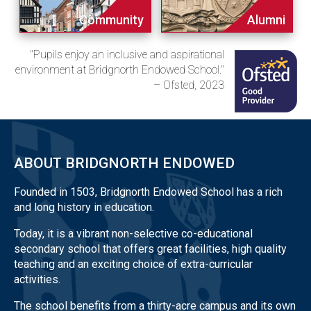
Community
Alumni
"Pupils enjoy an inclusive and aspirational
environment at Bridgnorth Endowed School."
– Ofsted, 2023
ABOUT BRIDGNORTH ENDOWED
Founded in 1503, Bridgnorth Endowed School has a rich
and long history in education.
Today, it is a vibrant non-selective co-educational
secondary school that offers great facilities, high quality
teaching and an exciting choice of extra-curricular
activities.
The school benefits from a thirty-acre campus and its own