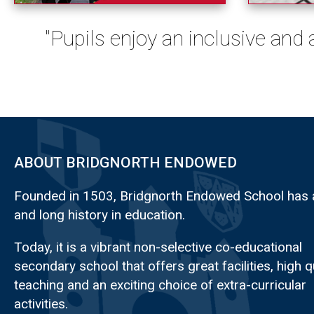
"Pupils enjoy an inclusive and
ABOUT BRIDGNORTH ENDOWED
Founded in 1503, Bridgnorth Endowed School has a
and long history in education.
Today, it is a vibrant non-selective co-educational
secondary school that offers great facilities, high q
teaching and an exciting choice of extra-curricular
activities.