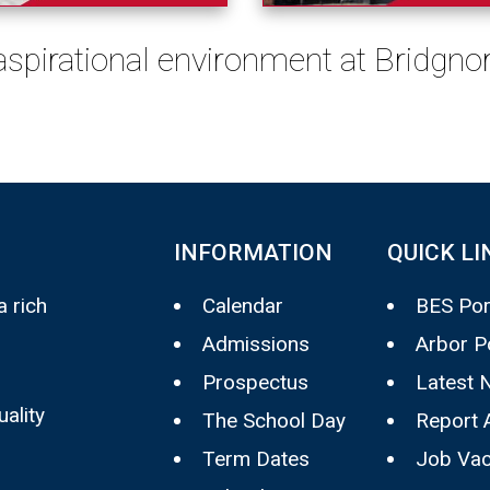
 aspirational environment at Bridgn
INFORMATION
QUICK LI
 rich
Calendar
BES Por
Admissions
Arbor P
Prospectus
Latest 
uality
The School Day
Report 
Term Dates
Job Vac