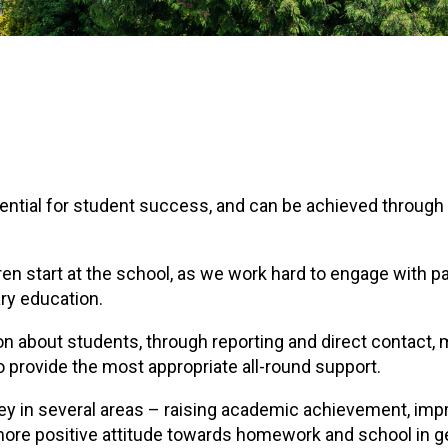
ential for student success, and can be achieved through
ren start at the school, as we work hard to engage with p
ry education.
on about students, through reporting and direct contact,
 provide the most appropriate all-round support.
key in several areas – raising academic achievement, imp
more positive attitude towards homework and school in g