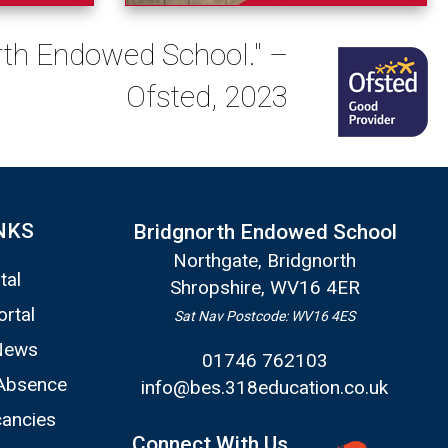
orth Endowed School." –
Ofsted, 2023
NKS
Bridgnorth Endowed School
Northgate, Bridgnorth
tal
Shropshire, WV16 4ER
ortal
Sat Nav Postcode: WV16 4ES
News
01746 762103
Absence
info@bes.318education.co.uk
ancies
Connect With Us