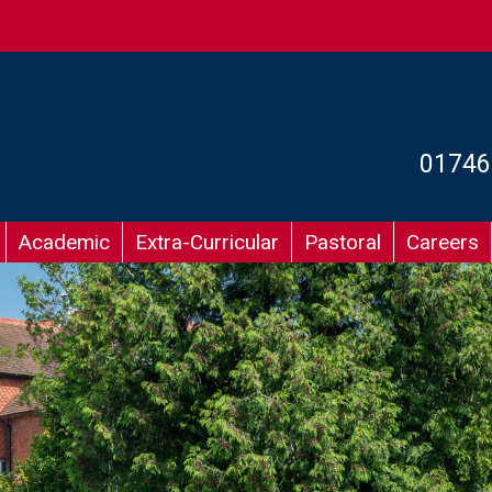
01746
Academic
Extra-Curricular
Pastoral
Careers