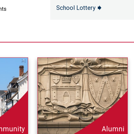
School Lottery
nts
mmunity
Alumni