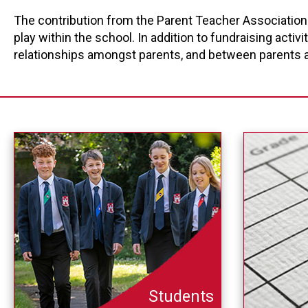
The contribution from the Parent Teacher Association 
play within the school. In addition to fundraising acti
relationships amongst parents, and between parents a
Students