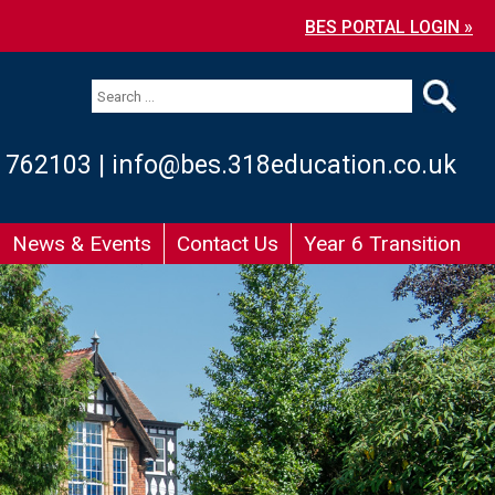
BES PORTAL LOGIN »
 762103
|
info@bes.318education.co.uk
News & Events
Contact Us
Year 6 Transition