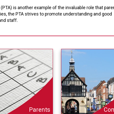
(PTA) is another example of the invaluable role that pare
vities, the PTA strives to promote understanding and good
nd staff.
Parents
Co