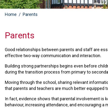
Home
Parents
Parents
Good relationships between parents and staff are ess
effective two-way communication and interaction.
Building strong partnerships begins even before child
during the transition process from primary to seconda
Moving through the school, sharing relevant informati
that parents and teachers are much better equipped to
In fact, evidence shows that parental involvement is 
behaviour, increasing attendance, and encouraging a 