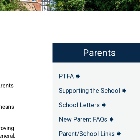
Parents
PTFA
arents
Supporting the School
School Letters
 means
New Parent FAQs
roving
Parent/School Links
eneral.