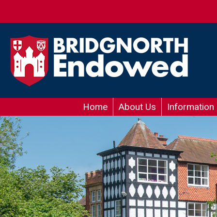
Home
About Us
Information