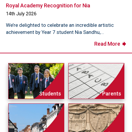
Royal Academy Recognition for Nia
14th July 2026
We’re delighted to celebrate an incredible artistic
achievement by Year 7 student Nia Sandhu,...
Read More
Students
Parents