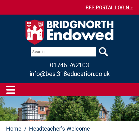
BES PORTAL LOGIN »
01746 762103
info@bes.318education.co.uk
Home
Headteacher's Welcome