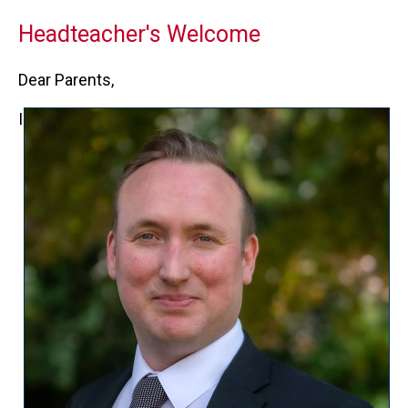
Headteacher's Welcome
Dear Parents,
I