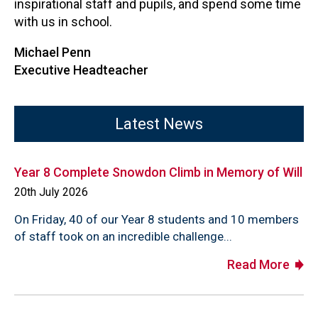
inspirational staff and pupils, and spend some time
with us in school.
Michael Penn
Executive Headteacher
Latest News
Year 8 Complete Snowdon Climb in Memory of Will
20th July 2026
On Friday, 40 of our Year 8 students and 10 members
of staff took on an incredible challenge...
Read More