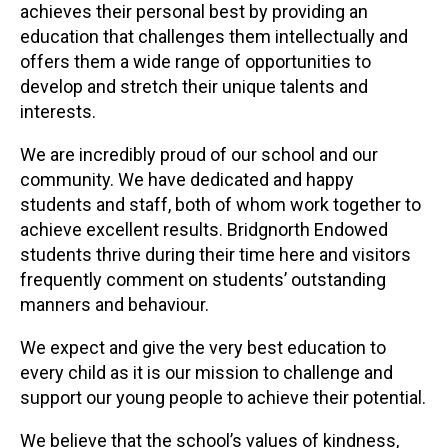
achieves their personal best by providing an
education that challenges them intellectually and
offers them a wide range of opportunities to
develop and stretch their unique talents and
interests.
We are incredibly proud of our school and our
community. We have dedicated and happy
students and staff, both of whom work together to
achieve excellent results. Bridgnorth Endowed
students thrive during their time here and visitors
frequently comment on students’ outstanding
manners and behaviour.
We expect and give the very best education to
every child as it is our mission to challenge and
support our young people to achieve their potential.
We believe that the school’s values of kindness,