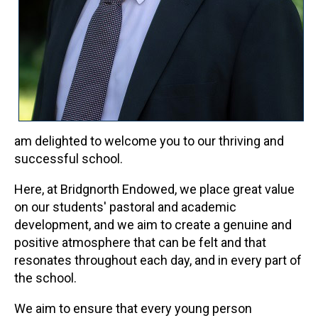
am delighted to welcome you to our thriving and
successful school.
Here, at Bridgnorth Endowed, we place great value
on our students' pastoral and academic
development, and we aim to create a genuine and
positive atmosphere that can be felt and that
resonates throughout each day, and in every part of
the school.
We aim to ensure that every young person