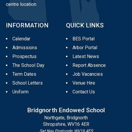
centre location.
INFORMATION
QUICK LINKS
Calendar
BES Portal
Admissions
Arbor Portal
Prospectus
Latest News
The School Day
Report Absence
Term Dates
Job Vacancies
School Letters
Venue Hire
Uniform
Contact Us
Bridgnorth Endowed School
Northgate, Bridgnorth
Shropshire, WV16 4ER
Sat Nav Postcode: WV16 4ES