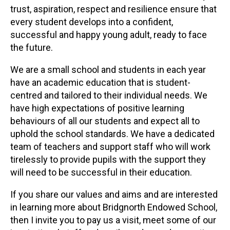
trust, aspiration, respect and resilience ensure that
every student develops into a confident,
successful and happy young adult, ready to face
the future.
We are a small school and students in each year
have an academic education that is student-
centred and tailored to their individual needs. We
have high expectations of positive learning
behaviours of all our students and expect all to
uphold the school standards. We have a dedicated
team of teachers and support staff who will work
tirelessly to provide pupils with the support they
will need to be successful in their education.
If you share our values and aims and are interested
in learning more about Bridgnorth Endowed School,
then I invite you to pay us a visit, meet some of our