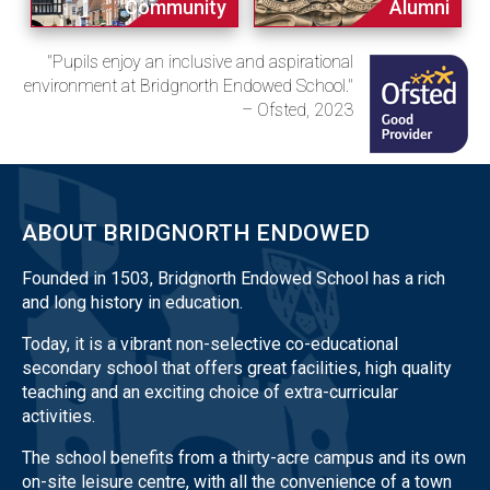
Community
Alumni
"Pupils enjoy an inclusive and aspirational
environment at Bridgnorth Endowed School."
– Ofsted, 2023
ABOUT BRIDGNORTH ENDOWED
Founded in 1503, Bridgnorth Endowed School has a rich
and long history in education.
Today, it is a vibrant non-selective co-educational
secondary school that offers great facilities, high quality
teaching and an exciting choice of extra-curricular
activities.
The school benefits from a thirty-acre campus and its own
on-site leisure centre, with all the convenience of a town