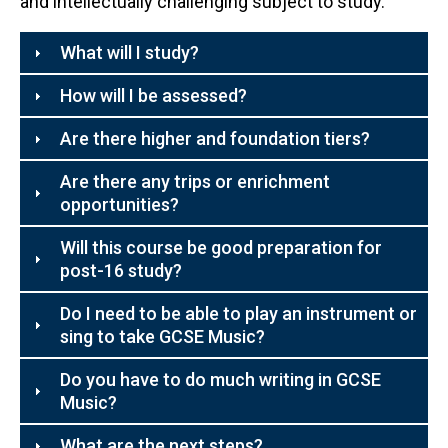
and intellectually challenging subject to study.
What will I study?
How will I be assessed?
Are there higher and foundation tiers?
Are there any trips or enrichment
opportunities?
Will this course be good preparation for
post-16 study?
Do I need to be able to play an instrument or
sing to take GCSE Music?
Do you have to do much writing in GCSE
Music?
What are the next steps?