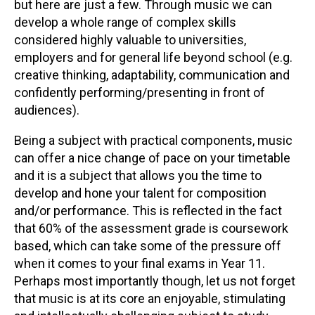
but here are just a few. Through music we can
develop a whole range of complex skills
considered highly valuable to universities,
employers and for general life beyond school (e.g.
creative thinking, adaptability, communication and
confidently performing/presenting in front of
audiences).
Being a subject with practical components, music
can offer a nice change of pace on your timetable
and it is a subject that allows you the time to
develop and hone your talent for composition
and/or performance. This is reflected in the fact
that 60% of the assessment grade is coursework
based, which can take some of the pressure off
when it comes to your final exams in Year 11.
Perhaps most importantly though, let us not forget
that music is at its core an enjoyable, stimulating