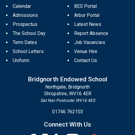
Calendar
BES Portal
Admissions
Arbor Portal
Prospectus
Latest News
The School Day
Report Absence
Term Dates
Job Vacancies
School Letters
Venue Hire
Uniform
Contact Us
Bridgnorth Endowed School
Northgate, Bridgnorth
Shropshire, WV16 4ER
Sat Nav Postcode: WV16 4ES
01746 762103
Connect With Us