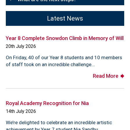
Latest News
Year 8 Complete Snowdon Climb in Memory of Will
20th July 2026
On Friday, 40 of our Year 8 students and 10 members
of staff took on an incredible challenge...
Read More
Royal Academy Recognition for Nia
14th July 2026
We’re delighted to celebrate an incredible artistic
achievement by Year 7 student Nia Sandhu,...