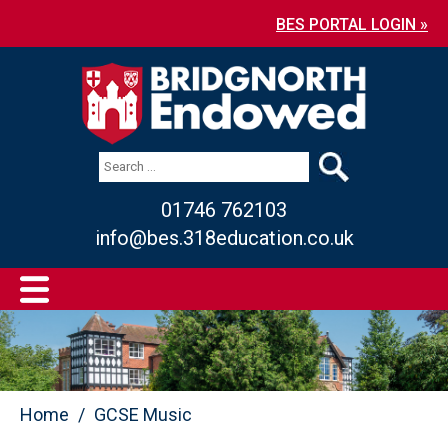
BES PORTAL LOGIN »
01746 762103
info@bes.318education.co.uk
Home
GCSE Music