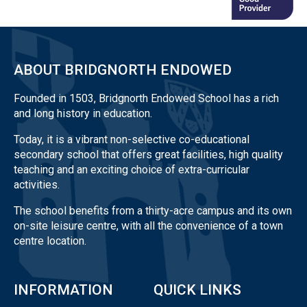
ABOUT BRIDGNORTH ENDOWED
Founded in 1503, Bridgnorth Endowed School has a rich
and long history in education.
Today, it is a vibrant non-selective co-educational
secondary school that offers great facilities, high quality
teaching and an exciting choice of extra-curricular
activities.
The school benefits from a thirty-acre campus and its own
on-site leisure centre, with all the convenience of a town
centre location.
INFORMATION
QUICK LINKS