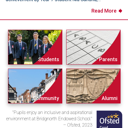
Read More
Students
Parents
Community
Alumni
"Pupils enjoy an inclusive and aspirational
environment at Bridgnorth Endowed School."
– Ofsted, 2023