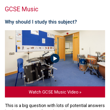
GCSE Music
Why should I study this subject?
Watch GCSE Music Video »
This is a big question with lots of potential answers