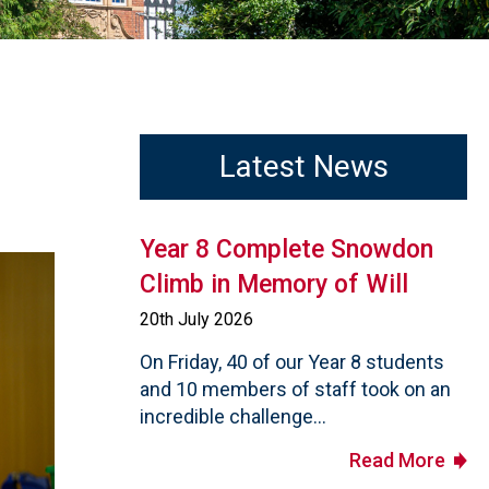
Latest News
Year 8 Complete Snowdon
Climb in Memory of Will
20th July 2026
On Friday, 40 of our Year 8 students
and 10 members of staff took on an
incredible challenge...
Read More