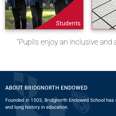
Students
"Pupils enjoy an inclusive and
ABOUT BRIDGNORTH ENDOWED
Founded in 1503, Bridgnorth Endowed School has a
and long history in education.