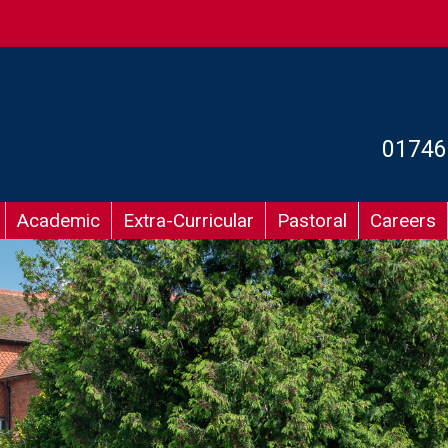
01746
Academic
Extra-Curricular
Pastoral
Careers