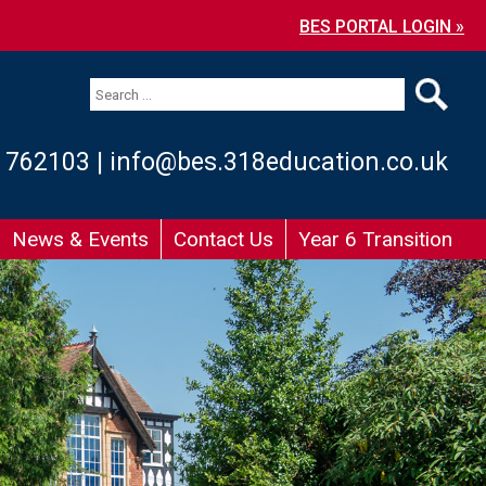
BES PORTAL LOGIN »
 762103
|
info@bes.318education.co.uk
News & Events
Contact Us
Year 6 Transition