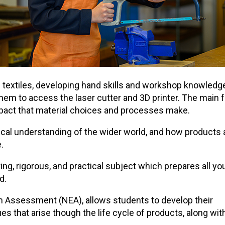
d textiles, developing hand skills and workshop knowledge
them to access the laser cutter and 3D printer. The main 
l impact that material choices and processes make.
ical understanding of the wider world, and how products
.
g, rigorous, and practical subject which prepares all yo
d.
Assessment (NEA), allows students to develop their
s that arise though the life cycle of products, along with