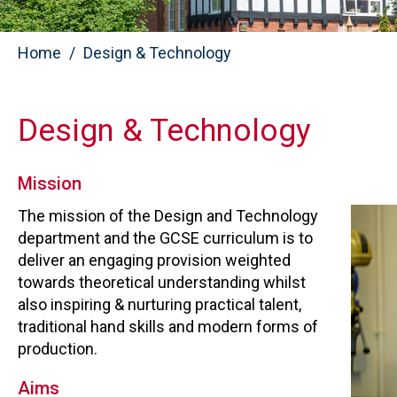
Home
Design & Technology
Design & Technology
Mission
The mission of the Design and Technology
department and the GCSE curriculum is to
deliver an engaging provision weighted
towards theoretical understanding whilst
also inspiring & nurturing practical talent,
traditional hand skills and modern forms of
production.
Aims