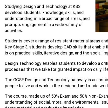
Studying Design and Technology at KS3
develops students’ knowledge, skills, and
understanding, in a broad range of areas, and
prompts engagement in a wide variety of
activities.
Students cover a range of resistant material areas an
Key Stage 3, students develop CAD skills that enable 
is on practical skills, iterative design, and the socia
Design Technology enables students to develop a crit
processes that we take for granted impact on daily life
The GCSE Design and Technology pathway is an inspirin
people to live and work in the designed and made worl
The course, made up of 50% Exam and 50% Non- Exam 
understanding of social, moral, and environmental issue