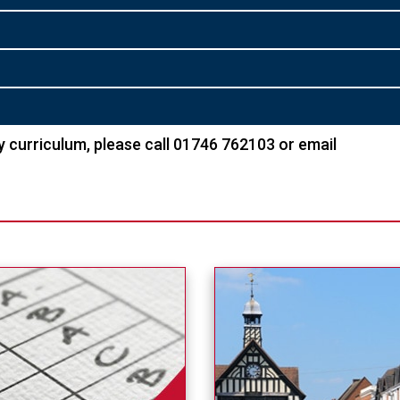
 curriculum, please call 01746 762103 or email