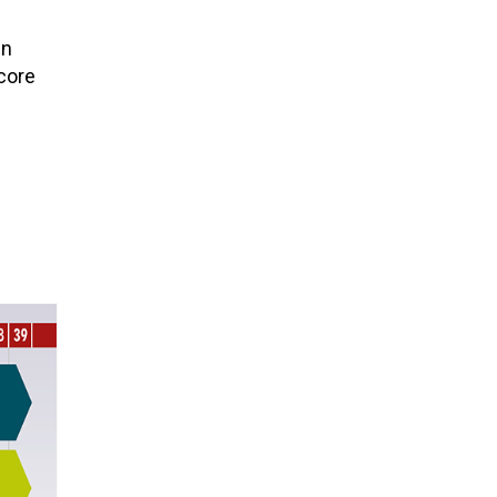
in
 core