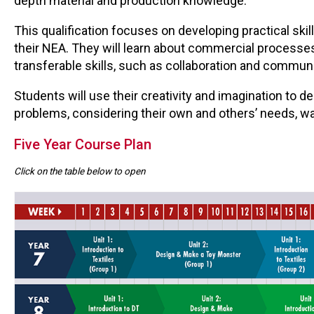
depth material and production knowledge.
This qualification focuses on developing practical skil
their NEA. They will learn about commercial processes 
transferable skills, such as collaboration and commun
Students will use their creativity and imagination to 
problems, considering their own and others’ needs, w
Five Year Course Plan
Click on the table below to open