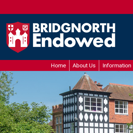
Home
About Us
Information