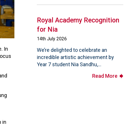
Royal Academy Recognition
for Nia
14th July 2026
. In
We’re delighted to celebrate an
focus
incredible artistic achievement by
Year 7 student Nia Sandhu,...
 and
Read More
ung
 in