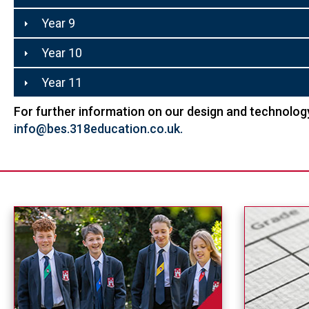
Year 9
Year 10
Year 11
For further information on our design and technology
info@bes.318education.co.uk
.