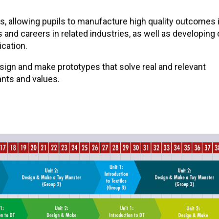
ls, allowing pupils to manufacture high quality outcomes 
and careers in related industries, as well as developing
ication.
design and make prototypes that solve real and relevant
ants and values.