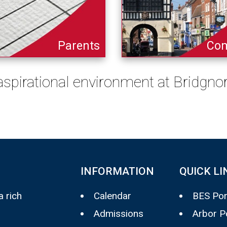
Parents
Co
 aspirational environment at Bridgn
INFORMATION
QUICK LI
 rich
Calendar
BES Por
Admissions
Arbor P