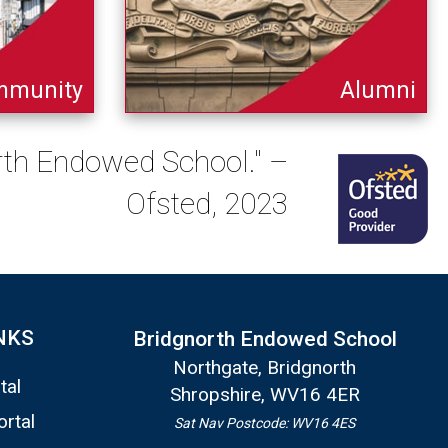
mmunity
Alumni
orth Endowed School." –
Ofsted, 2023
NKS
Bridgnorth Endowed School
Northgate, Bridgnorth
tal
Shropshire, WV16 4ER
ortal
Sat Nav Postcode: WV16 4ES