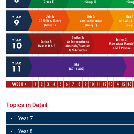
Topics in Detail
Year 7
Year 8