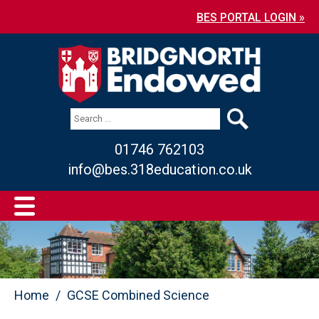
BES PORTAL LOGIN »
01746 762103
info@bes.318education.co.uk
Home
GCSE Combined Science