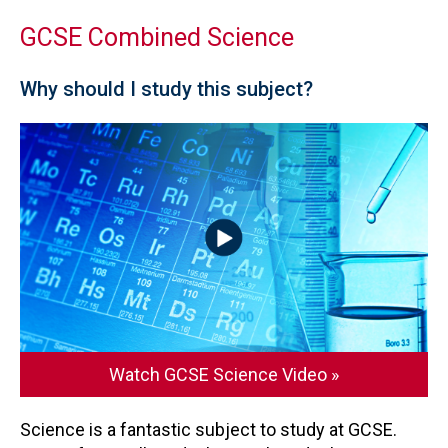
GCSE Combined Science
Why should I study this subject?
Watch GCSE Science Video »
Science is a fantastic subject to study at GCSE.