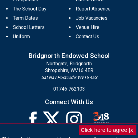
The School Day
Report Absence
Term Dates
Job Vacancies
School Letters
Venue Hire
Uniform
Contact Us
Bridgnorth Endowed School
Northgate, Bridgnorth
Shropshire, WV16 4ER
Sat Nav Postcode: WV16 4ES
01746 762103
Connect With Us
Click here to agree [x]