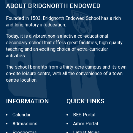
ABOUT BRIDGNORTH ENDOWED
Founded in 1503, Bridgnorth Endowed School has a rich
and long history in education.
Today, it is a vibrant non-selective co-educational
secondary school that offers great facilities, high quality
teaching and an exciting choice of extra-curricular
activities.
The school benefits from a thirty-acre campus and its own
on-site leisure centre, with all the convenience of a town
centre location.
INFORMATION
QUICK LINKS
Calendar
BES Portal
Admissions
Arbor Portal
Prospectus
Latest News