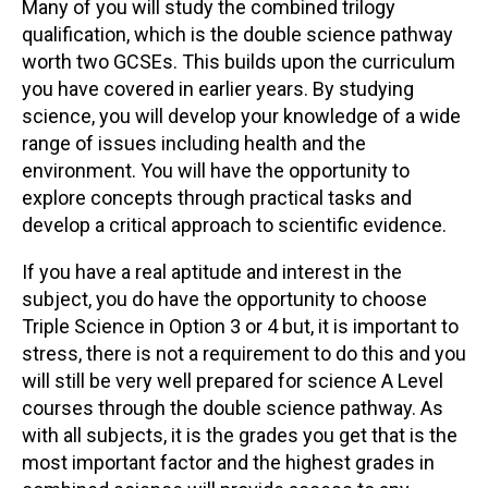
Many of you will study the combined trilogy
qualification, which is the double science pathway
worth two GCSEs. This builds upon the curriculum
you have covered in earlier years. By studying
science, you will develop your knowledge of a wide
range of issues including health and the
environment. You will have the opportunity to
explore concepts through practical tasks and
develop a critical approach to scientific evidence.
If you have a real aptitude and interest in the
subject, you do have the opportunity to choose
Triple Science in Option 3 or 4 but, it is important to
stress, there is not a requirement to do this and you
will still be very well prepared for science A Level
courses through the double science pathway. As
with all subjects, it is the grades you get that is the
most important factor and the highest grades in