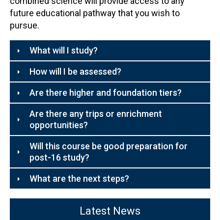
combined science will provide access to any
future educational pathway that you wish to
pursue.
What will I study?
How will I be assessed?
Are there higher and foundation tiers?
Are there any trips or enrichment
opportunities?
Will this course be good preparation for
post-16 study?
What are the next steps?
Latest News