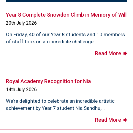
Year 8 Complete Snowdon Climb in Memory of Will
20th July 2026
On Friday, 40 of our Year 8 students and 10 members
of staff took on an incredible challenge...
Read More
Royal Academy Recognition for Nia
14th July 2026
We’re delighted to celebrate an incredible artistic
achievement by Year 7 student Nia Sandhu,...
Read More