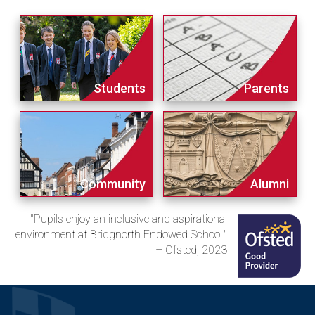
Students
Parents
Community
Alumni
"Pupils enjoy an inclusive and aspirational
environment at Bridgnorth Endowed School."
– Ofsted, 2023