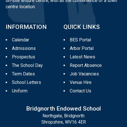
on-site leisure centre, with all the convenience of a town
centre location.
INFORMATION
QUICK LINKS
Calendar
BES Portal
Admissions
Arbor Portal
Prospectus
Latest News
The School Day
Report Absence
Term Dates
Job Vacancies
School Letters
Venue Hire
Uniform
Contact Us
Bridgnorth Endowed School
Northgate, Bridgnorth
Shropshire, WV16 4ER