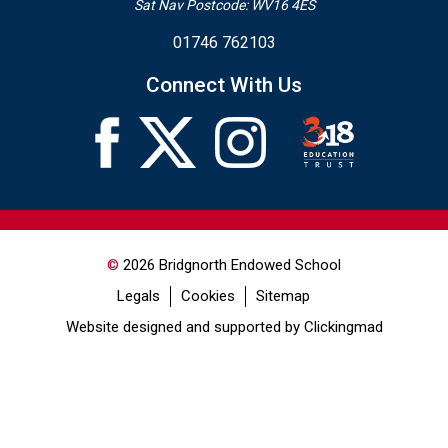
Sat Nav Postcode: WV16 4ES
01746 762103
Connect With Us
©
2026 Bridgnorth Endowed School
Legals
Cookies
Sitemap
Website designed and supported by Clickingmad