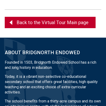
Back to the Virtual Tour Main page
ABOUT BRIDGNORTH ENDOWED
Founded in 1503, Bridgnorth Endowed School has a rich
and long history in education.
Today, it is a vibrant non-selective co-educational
secondary school that offers great facilities, high quality
teaching and an exciting choice of extra-curricular
activities.
The school benefits from a thirty-acre campus and its own