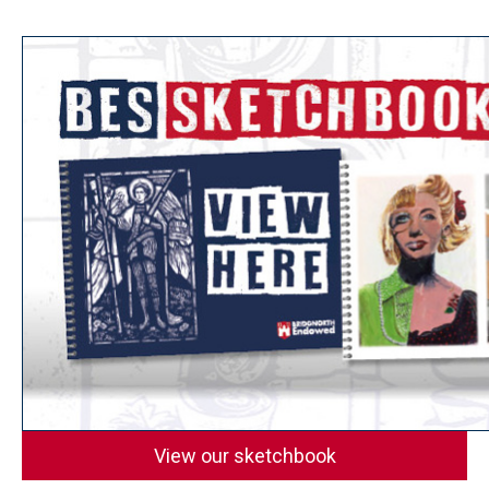
View our sketchbook