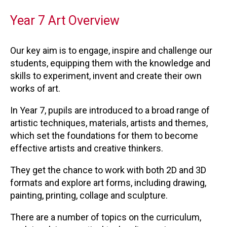
Year 7 Art Overview
Our key aim is to engage, inspire and challenge our
students, equipping them with the knowledge and
skills to experiment, invent and create their own
works of art.
In Year 7, pupils are introduced to a broad range of
artistic techniques, materials, artists and themes,
which set the foundations for them to become
effective artists and creative thinkers.
They get the chance to work with both 2D and 3D
formats and explore art forms, including drawing,
painting, printing, collage and sculpture.
There are a number of topics on the curriculum,