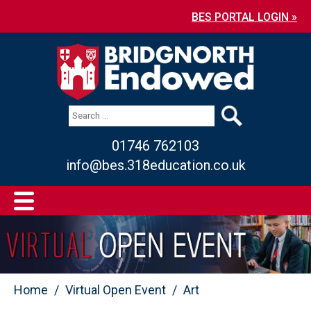
BES PORTAL LOGIN »
01746 762103
info@bes.318education.co.uk
Home
Virtual Open Event
Art