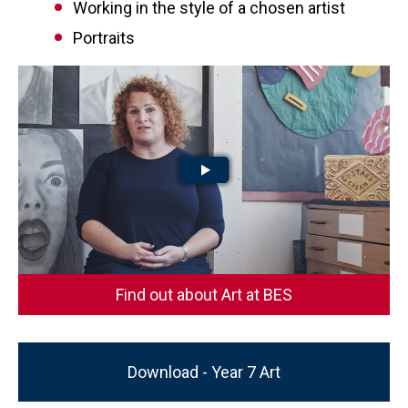
Working in the style of a chosen artist
Portraits
Find out about Art at BES
Download - Year 7 Art