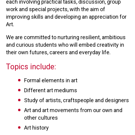
each involving practical tasks, discussion, group
work and special projects, with the aim of
improving skills and developing an appreciation for
Art.
We are committed to nurturing resilient, ambitious
and curious students who will embed creativity in
their own futures, careers and everyday life.
Topics include:
Formal elements in art
Different art mediums
Study of artists, craftspeople and designers
Art and art movements from our own and
other cultures
Art history