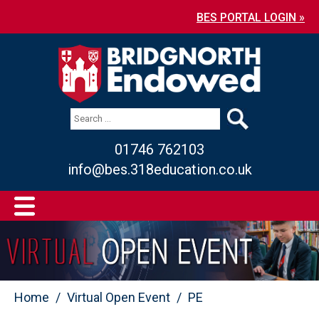
BES PORTAL LOGIN »
01746 762103
info@bes.318education.co.uk
Home
Virtual Open Event
PE