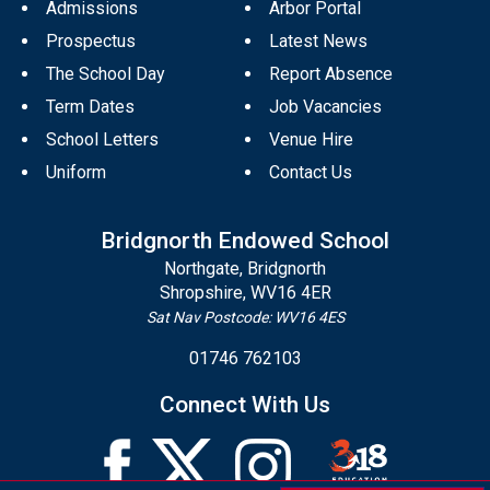
Admissions
Arbor Portal
Prospectus
Latest News
The School Day
Report Absence
Term Dates
Job Vacancies
School Letters
Venue Hire
Uniform
Contact Us
Bridgnorth Endowed School
Northgate, Bridgnorth
Shropshire, WV16 4ER
Sat Nav Postcode: WV16 4ES
01746 762103
Connect With Us