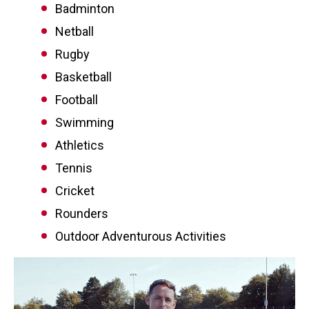
Badminton
Netball
Rugby
Basketball
Football
Swimming
Athletics
Tennis
Cricket
Rounders
Outdoor Adventurous Activities