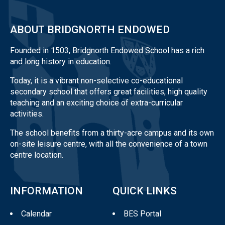
ABOUT BRIDGNORTH ENDOWED
Founded in 1503, Bridgnorth Endowed School has a rich
and long history in education.
Today, it is a vibrant non-selective co-educational
secondary school that offers great facilities, high quality
teaching and an exciting choice of extra-curricular
activities.
The school benefits from a thirty-acre campus and its own
on-site leisure centre, with all the convenience of a town
centre location.
INFORMATION
QUICK LINKS
Calendar
BES Portal