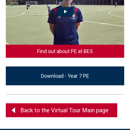
Find out about PE at BES
Download - Year 7 PE
Back to the Virtual Tour Main page