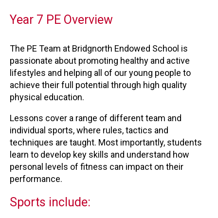
Year 7 PE Overview
The PE Team at Bridgnorth Endowed School is
passionate about promoting healthy and active
lifestyles and helping all of our young people to
achieve their full potential through high quality
physical education.
Lessons cover a range of different team and
individual sports, where rules, tactics and
techniques are taught. Most importantly, students
learn to develop key skills and understand how
personal levels of fitness can impact on their
performance.
Sports include: